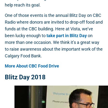
help reach its goal.
One of those events is the annual Blitz Day on CBC
Radio where donors are invited to drop-off food and
funds at the CBC building. Here at Vista, we’ve
been lucky enough to
take part in Blitz Day
on
more than one occasion. We think it’s a great way
to raise awareness about the important work of the
Calgary Food Bank.
More About CBC Food Drive
Blitz Day 2018