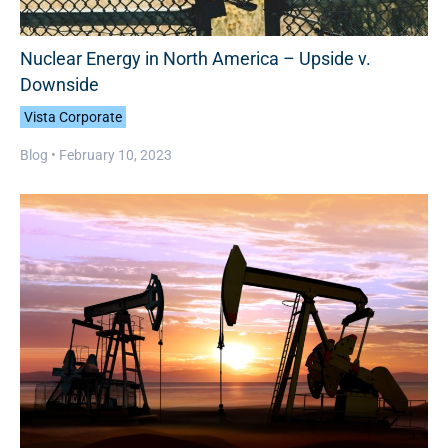
Nuclear Energy in North America – Upside v.
Downside
Vista Corporate
Blog •
February 10, 2023