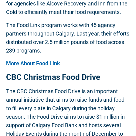
for agencies like Alcove Recovery and Inn from the
Cold to efficiently meet their food requirements.
The Food Link program works with 45 agency
partners throughout Calgary. Last year, their efforts
distributed over 2.5 million pounds of food across
239 programs.
More About Food Link
CBC Christmas Food Drive
The CBC Christmas Food Drive is an important
annual initiative that aims to raise funds and food
to fill every plate in Calgary during the holiday
season. The Food Drive aims to raise $1 million in
support of Calgary Food Bank and hosts several
Holiday Events during the month of December to