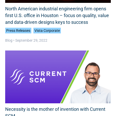
North American industrial engineering firm opens
first U.S. office in Houston – focus on quality, value
and data-driven designs keys to success
Press Releases
Vista Corporate
Blog •
September 29, 2022
Necessity is the mother of invention with Current
SCM