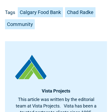
Calgary Food Bank
Chad Radke
Tags
Community
Vista Projects
This article was written by the editorial
team at Vista Projects. Vista has been a