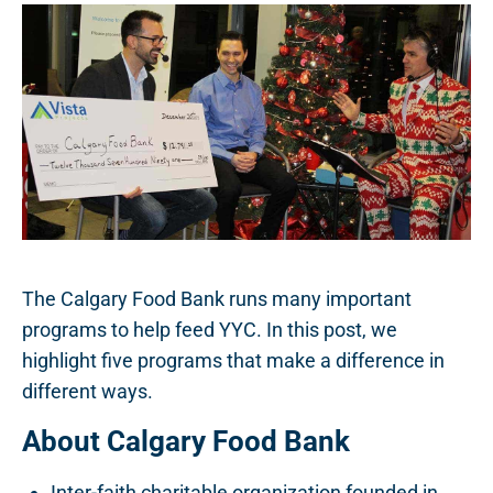
The Calgary Food Bank runs many important
programs to help feed YYC. In this post, we
highlight five programs that make a difference in
different ways.
About Calgary Food Bank
Inter-faith charitable organization founded in