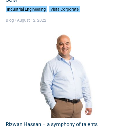
Industrial Engineering
Vista Corporate
Blog •
August 12, 2022
Rizwan Hassan – a symphony of talents