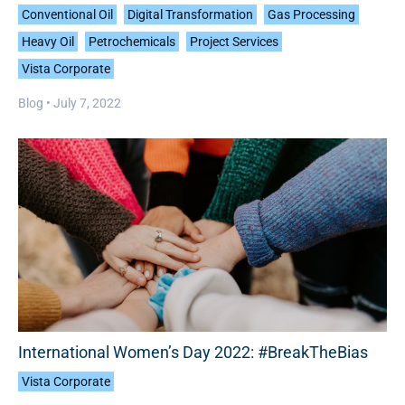
Conventional Oil
Digital Transformation
Gas Processing
Heavy Oil
Petrochemicals
Project Services
Vista Corporate
Blog •
July 7, 2022
International Women’s Day 2022: #BreakTheBias
Vista Corporate