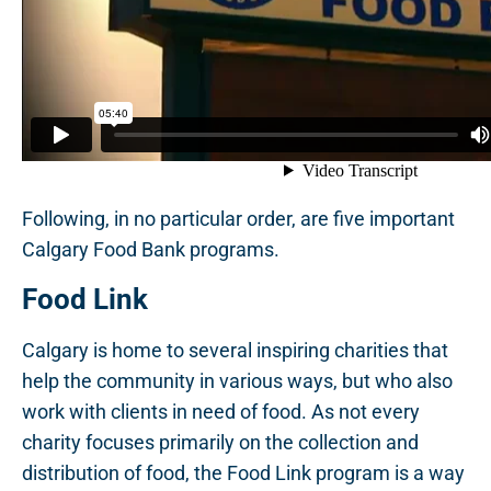
Following, in no particular order, are five important
Calgary Food Bank programs.
Food Link
Calgary is home to several inspiring charities that
help the community in various ways, but who also
work with clients in need of food. As not every
charity focuses primarily on the collection and
distribution of food, the Food Link program is a way