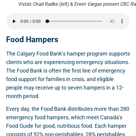
Vista’s Chad Radke (left) & Erwin Vargas present CBC Ra
Food Hampers
The Calgary Food Bank’s hamper program supports
clients who are experiencing emergency situations.
The Food Bank is often the first line of emergency
food support for families in crisis, and eligible
people may receive up to seven hampers in a 12-
month period.
Every day, the Food Bank distributes more than 280
emergency food hampers, which meet Canada’s
Food Guide for good, nutritious food. Each hamper
consists of 52% non-perishables, 28% perishables,