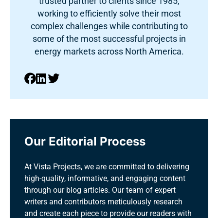
trusted partner to clients since 1985,
working to efficiently solve their most
complex challenges while contributing to
some of the most successful projects in
energy markets across North America.
Our Editorial Process
At Vista Projects, we are committed to delivering
high-quality, informative, and engaging content
through our blog articles. Our team of expert
writers and contributors meticulously research
and create each piece to provide our readers with