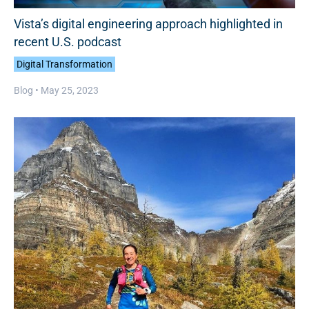
Vista’s digital engineering approach highlighted in
recent U.S. podcast
Digital Transformation
Blog •
May 25, 2023