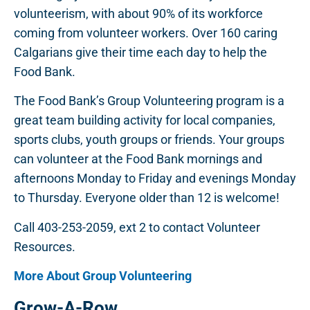
volunteerism, with about 90% of its workforce
coming from volunteer workers. Over 160 caring
Calgarians give their time each day to help the
Food Bank.
The Food Bank’s Group Volunteering program is a
great team building activity for local companies,
sports clubs, youth groups or friends. Your groups
can volunteer at the Food Bank mornings and
afternoons Monday to Friday and evenings Monday
to Thursday. Everyone older than 12 is welcome!
Call 403-253-2059, ext 2 to contact Volunteer
Resources.
More About Group Volunteering
Grow-A-Row