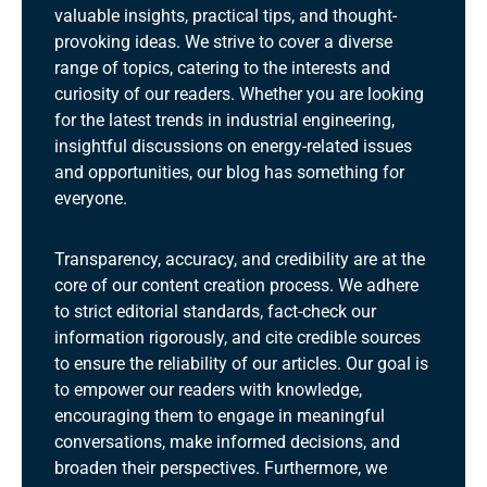
valuable insights, practical tips, and thought-
provoking ideas. We strive to cover a diverse
range of topics, catering to the interests and
curiosity of our readers. Whether you are looking
for the latest trends in industrial engineering,
insightful discussions on energy-related issues
and opportunities, our blog has something for
everyone.
Transparency, accuracy, and credibility are at the
core of our content creation process. We adhere
to strict editorial standards, fact-check our
information rigorously, and cite credible sources
to ensure the reliability of our articles. Our goal is
to empower our readers with knowledge,
encouraging them to engage in meaningful
conversations, make informed decisions, and
broaden their perspectives. Furthermore, we