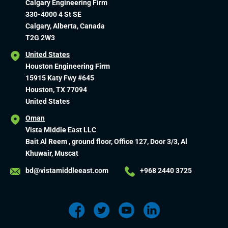
Calgary Engineering Firm
330-4000 4 St SE
Calgary, Alberta, Canada
T2G 2W3
United States
Houston Engineering Firm
15915 Katy Fwy #645
Houston, TX 77094
United States
Oman
Vista Middle East LLC
Bait Al Reem , ground floor, Office 127, Door 3/3, Al
Khuwair, Muscat
bd@vistamiddleeast.com
+968 2440 3725