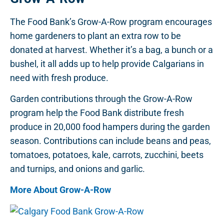
The Food Bank’s Grow-A-Row program encourages
home gardeners to plant an extra row to be
donated at harvest. Whether it’s a bag, a bunch or a
bushel, it all adds up to help provide Calgarians in
need with fresh produce.
Garden contributions through the Grow-A-Row
program help the Food Bank distribute fresh
produce in 20,000 food hampers during the garden
season. Contributions can include beans and peas,
tomatoes, potatoes, kale, carrots, zucchini, beets
and turnips, and onions and garlic.
More About Grow-A-Row