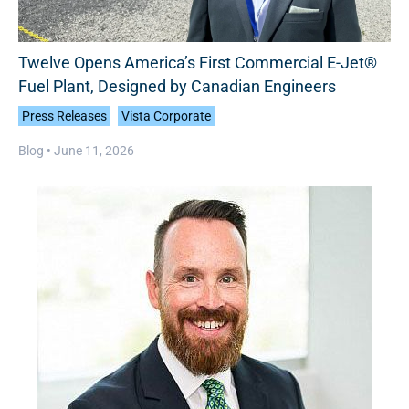
Twelve Opens America’s First Commercial E-Jet®
Fuel Plant, Designed by Canadian Engineers
Press Releases
Vista Corporate
Blog •
June 11, 2026