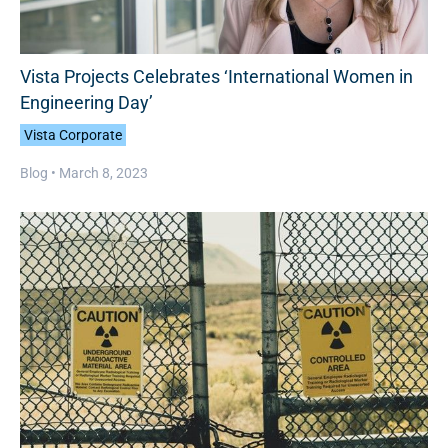
Vista Projects Celebrates ‘International Women in
Engineering Day’
Vista Corporate
Blog •
March 8, 2023