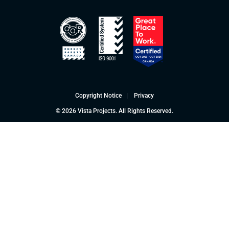
Copyright Notice
|
Privacy
© 2026 Vista Projects. All Rights Reserved.