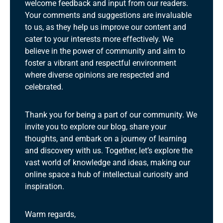
welcome feedback and input from our readers.
Your comments and suggestions are invaluable
to us, as they help us improve our content and
cater to your interests more effectively. We
believe in the power of community and aim to
foster a vibrant and respectful environment
where diverse opinions are respected and
celebrated.
Thank you for being a part of our community. We
invite you to explore our blog, share your
thoughts, and embark on a journey of learning
and discovery with us. Together, let’s explore the
vast world of knowledge and ideas, making our
online space a hub of intellectual curiosity and
inspiration.
Warm regards,