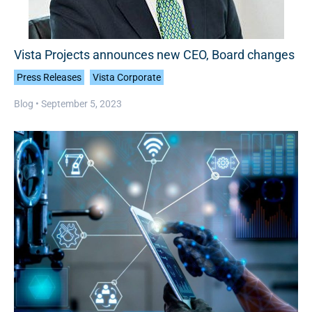
Vista Projects announces new CEO, Board changes
Press Releases
Vista Corporate
Blog •
September 5, 2023