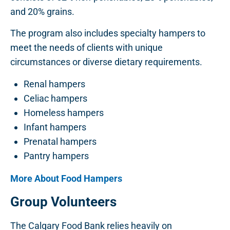
and 20% grains.
The program also includes specialty hampers to
meet the needs of clients with unique
circumstances or diverse dietary requirements.
Renal hampers
Celiac hampers
Homeless hampers
Infant hampers
Prenatal hampers
Pantry hampers
More About Food Hampers
Group Volunteers
The Calgary Food Bank relies heavily on