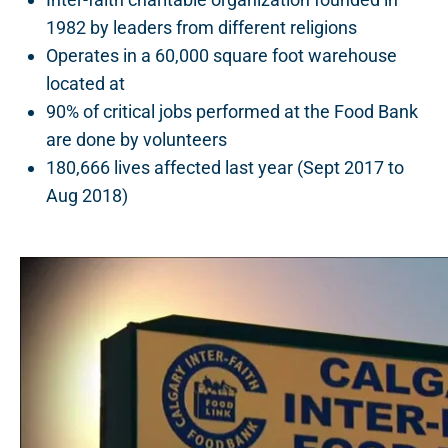
1982 by leaders from different religions
Operates in a 60,000 square foot warehouse
located at
5000 – 11 Street SE, Calgary
90% of critical jobs performed at the Food Bank
are done by volunteers
180,666 lives affected last year (Sept 2017 to
Aug 2018)