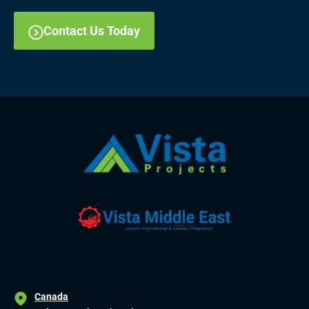
Contact Us Today
Canada