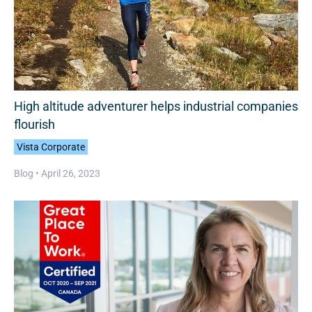
High altitude adventurer helps industrial companies
flourish
Vista Corporate
Blog •
April 26, 2023