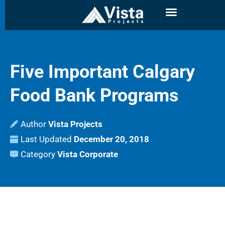
Five Important Calgary
Food Bank Programs
Author
Vista Projects
Last Updated
December 20, 2018
Category
Vista Corporate