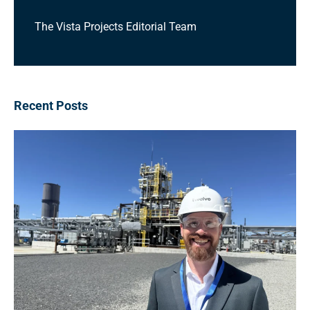
The Vista Projects Editorial Team
Recent Posts