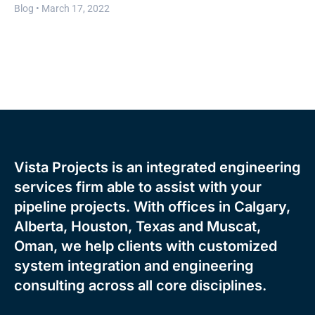
Blog •
March 17, 2022
Vista Projects is an integrated engineering
services firm able to assist with your
pipeline projects. With offices in Calgary,
Alberta, Houston, Texas and Muscat,
Oman, we help clients with customized
system integration and engineering
consulting across all core disciplines.