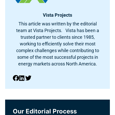
Vista Projects
This article was written by the editorial
team at Vista Projects. Vista has been a
trusted partner to clients since 1985,
working to efficiently solve their most
complex challenges while contributing to
some of the most successful projects in
energy markets across North America.
Our Editorial Process