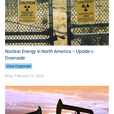
Nuclear Energy in North America – Upside v.
Downside
Vista Corporate
Blog •
February 10, 2023