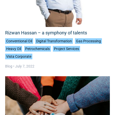
Rizwan Hassan – a symphony of talents
Conventional Oil
Digital Transformation
Gas Processing
Heavy Oil
Petrochemicals
Project Services
Vista Corporate
Blog •
July 7, 2022