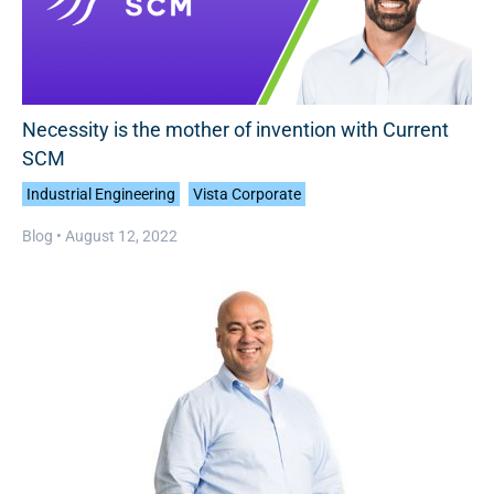
Necessity is the mother of invention with Current
SCM
Industrial Engineering
Vista Corporate
Blog •
August 12, 2022