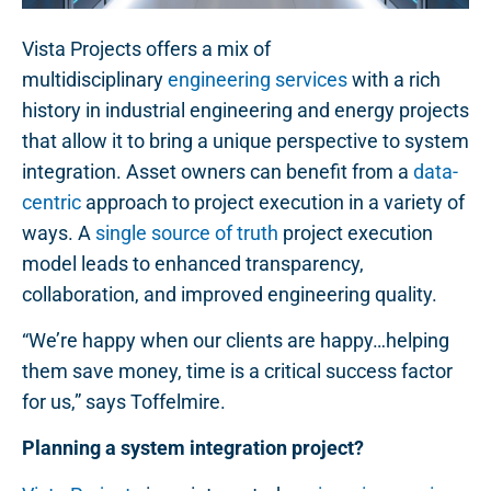
Vista Projects offers a mix of
multidisciplinary
engineering services
with a rich
history in industrial engineering and energy projects
that allow it to bring a unique perspective to system
integration. Asset owners can benefit from a
data-
centric
approach to project execution in a variety of
ways. A
single source of truth
project execution
model leads to enhanced transparency,
collaboration, and improved engineering quality.
“We’re happy when our clients are happy…helping
them save money, time is a critical success factor
for us,” says Toffelmire.
Planning a system integration project?