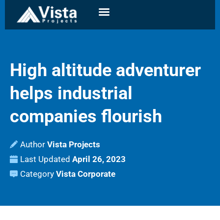
High altitude adventurer
helps industrial
companies flourish
Author
Vista Projects
Last Updated
April 26, 2023
Category
Vista Corporate