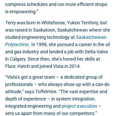
compress schedules and run more efficient shops
is empowering.”
Terry was born in Whitehorse, Yukon Territory, but
was raised in Saskatoon, Saskatchewan where she
studied engineering technology at
Saskatchewan
Polytechnic
. In 1998, she pursued a career in the oil
and gas industry and landed a job with Delta Valve
in Calgary. Since then, she’s honed her skills at
Fluor, Hatch and joined Vista in 2014.
“Vista’s got a great team – a dedicated group of
professionals – who always show-up with a can-do
attitude,” says Toffelmire. “The vast expertise and
depth of experience – in system integration,
integrated engineering and
project execution
–
sets us apart from many of our competitors.”