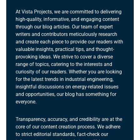
At Vista Projects, we are committed to delivering
high-quality, informative, and engaging content
through our blog articles. Our team of expert
writers and contributors meticulously research
and create each piece to provide our readers with
valuable insights, practical tips, and thought-
provoking ideas. We strive to cover a diverse
range of topics, catering to the interests and
curiosity of our readers. Whether you are looking
for the latest trends in industrial engineering,
insightful discussions on energy-related issues
and opportunities, our blog has something for
everyone.
Transparency, accuracy, and credibility are at the
core of our content creation process. We adhere
to strict editorial standards, fact-check our