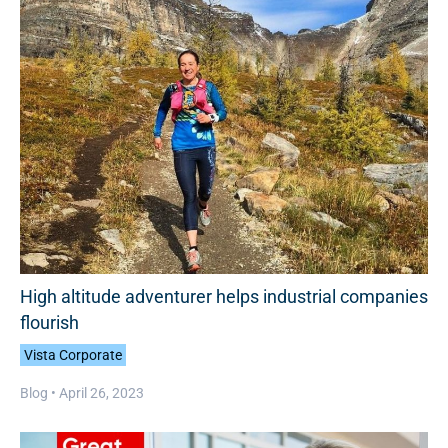
High altitude adventurer helps industrial companies
flourish
Vista Corporate
Blog •
April 26, 2023