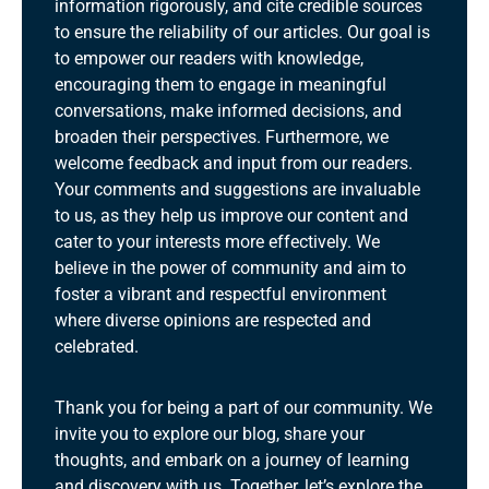
information rigorously, and cite credible sources
to ensure the reliability of our articles. Our goal is
to empower our readers with knowledge,
encouraging them to engage in meaningful
conversations, make informed decisions, and
broaden their perspectives. Furthermore, we
welcome feedback and input from our readers.
Your comments and suggestions are invaluable
to us, as they help us improve our content and
cater to your interests more effectively. We
believe in the power of community and aim to
foster a vibrant and respectful environment
where diverse opinions are respected and
celebrated.
Thank you for being a part of our community. We
invite you to explore our blog, share your
thoughts, and embark on a journey of learning
and discovery with us. Together, let’s explore the