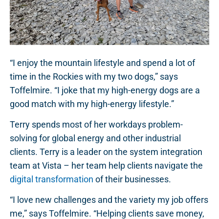
“I enjoy the mountain lifestyle and spend a lot of
time in the Rockies with my two dogs,” says
Toffelmire. “I joke that my high-energy dogs are a
good match with my high-energy lifestyle.”
Terry spends most of her workdays problem-
solving for global energy and other industrial
clients. Terry is a leader on the system integration
team at Vista – her team help clients navigate the
digital transformation
of their businesses.
“I love new challenges and the variety my job offers
me,” says Toffelmire. “Helping clients save money,