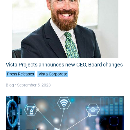
Vista Projects announces new CEO, Board changes
Press Releases
Vista Corporate
Blog •
September 5, 2023