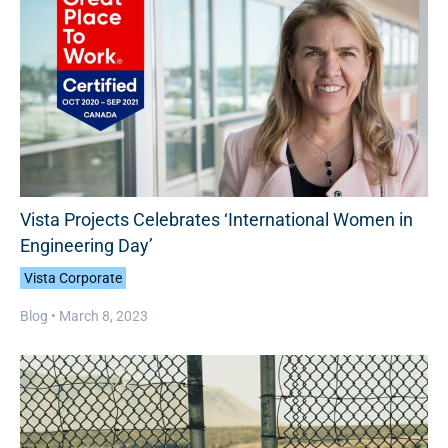
Vista Projects Celebrates ‘International Women in
Engineering Day’
Vista Corporate
Blog •
March 8, 2023