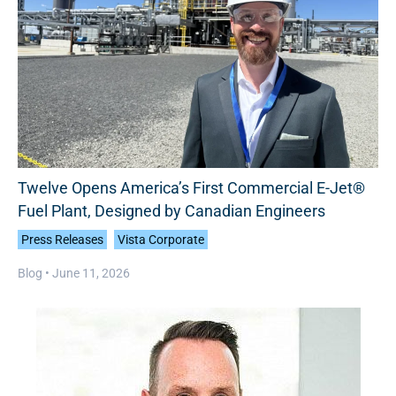
Twelve Opens America’s First Commercial E-Jet®
Fuel Plant, Designed by Canadian Engineers
Press Releases
Vista Corporate
Blog •
June 11, 2026