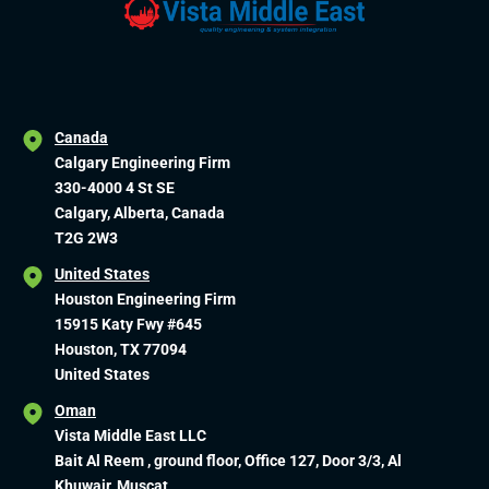
Canada
Calgary Engineering Firm
330-4000 4 St SE
Calgary, Alberta, Canada
T2G 2W3
United States
Houston Engineering Firm
15915 Katy Fwy #645
Houston, TX 77094
United States
Oman
Vista Middle East LLC
Bait Al Reem , ground floor, Office 127, Door 3/3, Al
Khuwair, Muscat