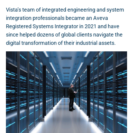
Vista’s team of integrated engineering and system
integration professionals became an Aveva
Registered Systems Integrator in 2021 and have
since helped dozens of global clients navigate the
digital transformation of their industrial assets.