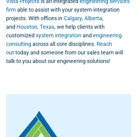
Vista Projects
is an integrated
engineering services
firm
able to assist with your system integration
projects. With offices in
Calgary, Alberta
,
and
Houston, Texas
, we help clients with
customized
system integration
and
engineering
consulting
across all core disciplines.
Reach
out
today and someone from our sales team will
talk to you about our engineering solutions!