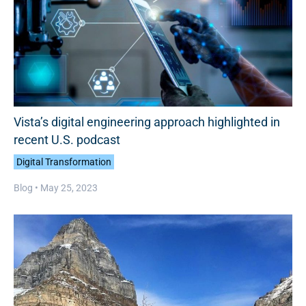
Vista’s digital engineering approach highlighted in
recent U.S. podcast
Digital Transformation
Blog •
May 25, 2023