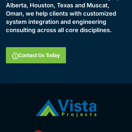
Alberta, Houston, Texas and Muscat,
Oman, we help clients with customized
system integration and engineering
consulting across all core disciplines.
Contact Us Today