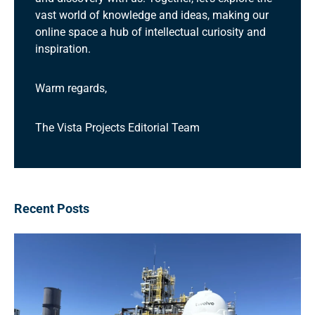
vast world of knowledge and ideas, making our
online space a hub of intellectual curiosity and
inspiration.
Warm regards,
The Vista Projects Editorial Team
Recent Posts