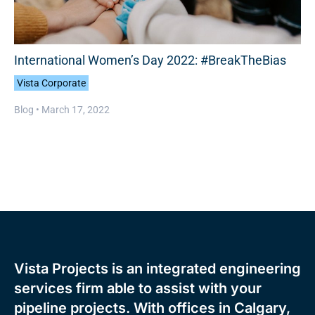
International Women’s Day 2022: #BreakTheBias
Vista Corporate
Blog •
March 17, 2022
Vista Projects is an integrated engineering
services firm able to assist with your
pipeline projects. With offices in Calgary,