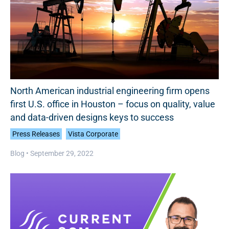
North American industrial engineering firm opens
first U.S. office in Houston – focus on quality, value
and data-driven designs keys to success
Press Releases
Vista Corporate
Blog •
September 29, 2022