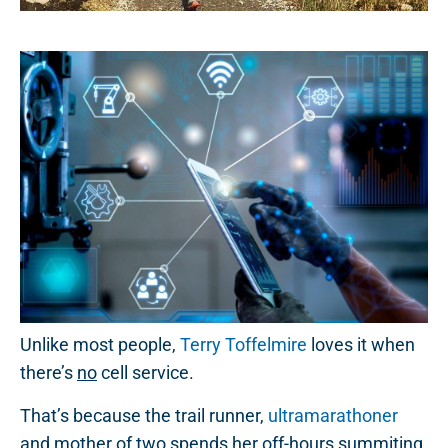
Unlike most people,
Terry Toffelmire
loves it when
there’s
no
cell service.
That’s because the trail runner,
ultramarathoner
and mother of two spends her off-hours summiting