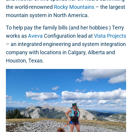
the world-renowned
Rocky Mountains
– the largest
mountain system in North America.
To help pay the family bills (and her hobbies ) Terry
works as
Aveva
Configuration lead at
Vista Projects
– an integrated engineering and system integration
company with locations in Calgary, Alberta and
Houston, Texas.