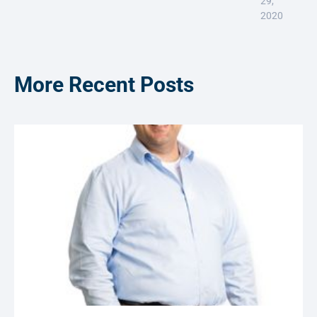
29,
2020
More Recent Posts