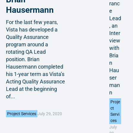
ranc
Hausermann
e
Lead
For the last few years,
, an
Vista has developed a
Inter
Quality Assurance
view
program around a
with
rotating QA Lead
Bria
position. Brian
n
Hausermann completed
Hau
his 1-year term as Vista’s
ser
Acting Quality Assurance
man
Lead at the beginning
n
of...
Proje
ct
July 29, 2020
Project Services
Servi
ces
July