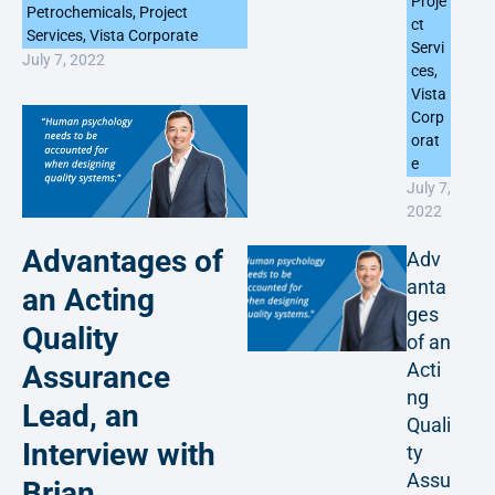
Proje
Petrochemicals
,
Project
ct
Services
,
Vista Corporate
Servi
July 7, 2022
ces
,
Vista
Corp
orat
e
July 7,
2022
Advantages of
Adv
anta
an Acting
ges
Quality
of an
Acti
Assurance
ng
Lead, an
Quali
Interview with
ty
Assu
Brian