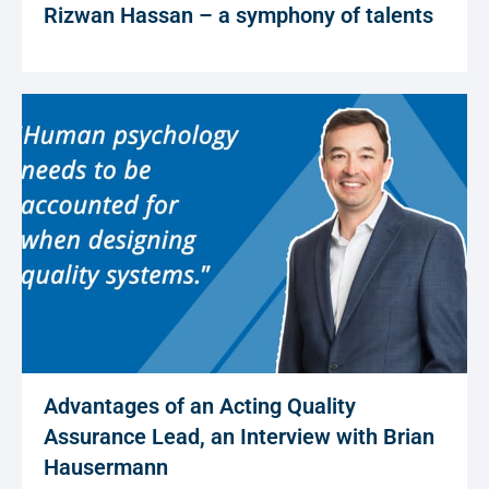
Rizwan Hassan – a symphony of talents
Advantages of an Acting Quality
Assurance Lead, an Interview with Brian
Hausermann