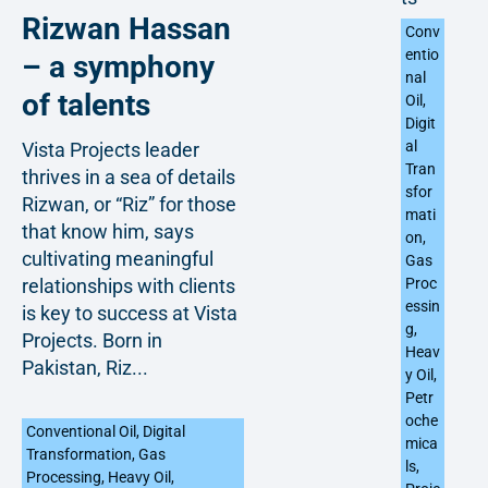
Rizwan Hassan
Conv
entio
– a symphony
nal
of talents
Oil
,
Digit
al
Vista Projects leader
Tran
thrives in a sea of details
sfor
Rizwan, or “Riz” for those
mati
that know him, says
on
,
cultivating meaningful
Gas
relationships with clients
Proc
essin
is key to success at Vista
g
,
Projects. Born in
Heav
Pakistan, Riz...
y Oil
,
Petr
oche
Conventional Oil
,
Digital
mica
Transformation
,
Gas
ls
,
Processing
,
Heavy Oil
,