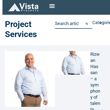
Project
Categori
Services
Rizw
an
Has
san
– a
sym
phon
y of
talen
ts