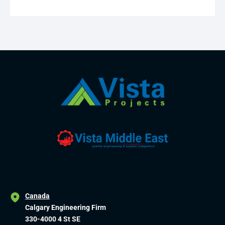
Canada
Calgary Engineering Firm
330-4000 4 St SE