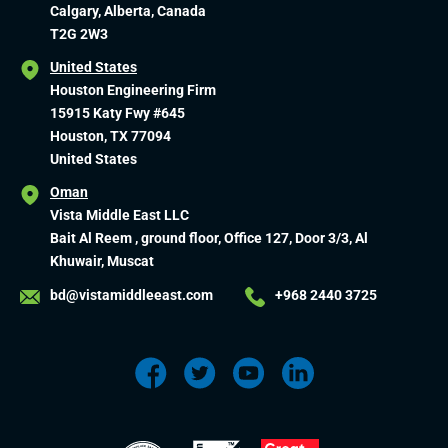
Calgary, Alberta, Canada
T2G 2W3
United States
Houston Engineering Firm
15915 Katy Fwy #645
Houston, TX 77094
United States
Oman
Vista Middle East LLC
Bait Al Reem , ground floor, Office 127, Door 3/3, Al
Khuwair, Muscat
bd@vistamiddleeast.com
+968 2440 3725