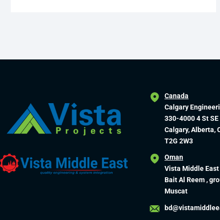
Canada
Calgary Engineer
330-4000 4 St SE
Calgary, Alberta,
T2G 2W3
Oman
Vista Middle East
Bait Al Reem , gro
Muscat
bd@vistamiddlee