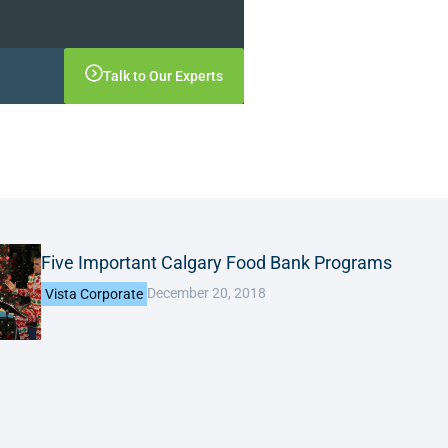
Talk to Our Experts
Five Important Calgary Food Bank Programs
December 20, 2018
Vista Corporate