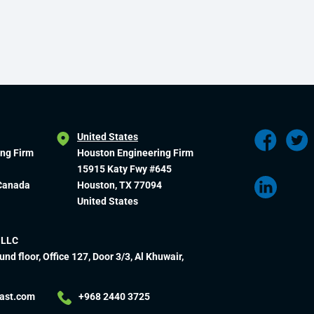
United States
ing Firm
Houston Engineering Firm
15915 Katy Fwy #645
 Canada
Houston, TX 77094
United States
 LLC
und floor, Office 127, Door 3/3, Al Khuwair,
ast.com
+968 2440 3725