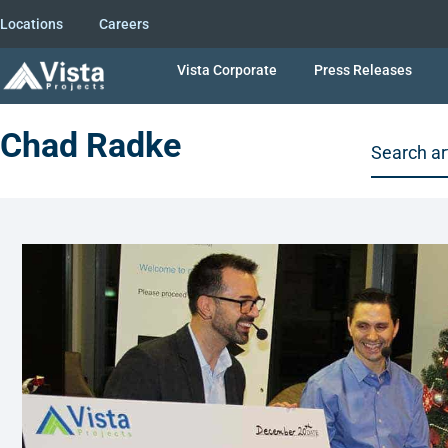
Locations
Careers
Vista Corporate
Press Releases
Chad Radke