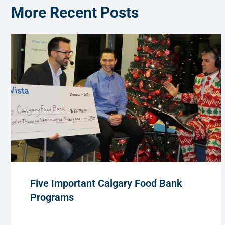
More Recent Posts
Five Important Calgary Food Bank
Programs