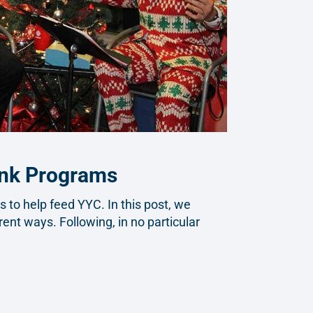
ank Programs
to help feed YYC. In this post, we
rent ways. Following, in no particular