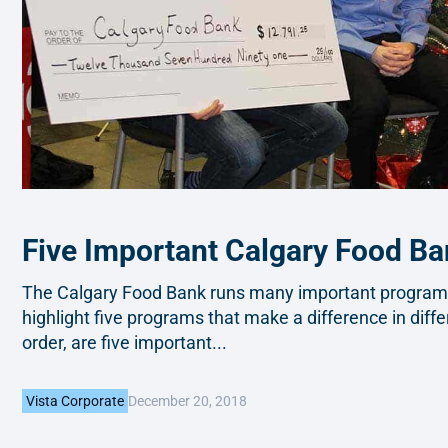
Five Important Calgary Food B
The Calgary Food Bank runs many important programs 
highlight five programs that make a difference in diffe
order, are five important...
December 20, 2018
Vista Corporate