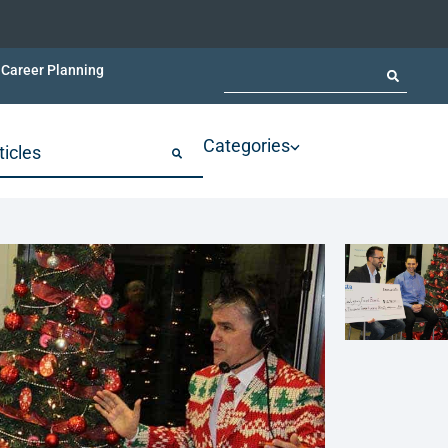
Career Planning
Categories