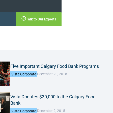
Talk to Our Experts
Five Important Calgary Food Bank Programs
December 20, 2018
Vista Corporate
Vista Donates $30,000 to the Calgary Food
Bank
December 2, 2015
Vista Corporate