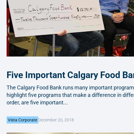
Five Important Calgary Food B
The Calgary Food Bank runs many important programs 
highlight five programs that make a difference in diffe
order, are five important...
December 20, 2018
Vista Corporate