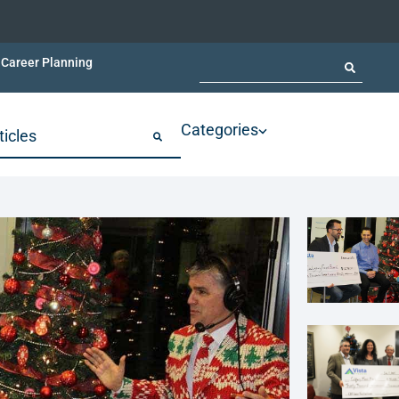
Career Planning
Categories