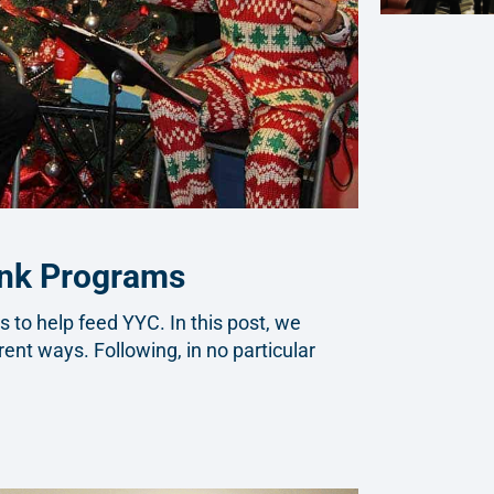
ank Programs
to help feed YYC. In this post, we
rent ways. Following, in no particular