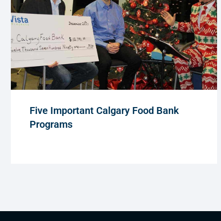
Five Important Calgary Food Bank
Programs