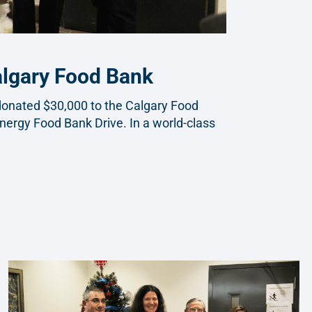
algary Food Bank
s donated $30,000 to the Calgary Food
nergy Food Bank Drive. In a world-class