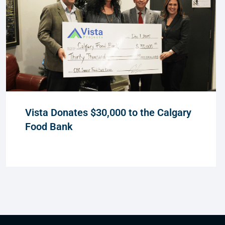
Vista Donates $30,000 to the Calgary
Food Bank