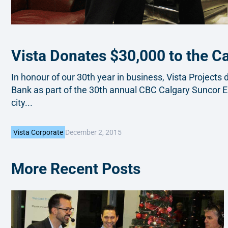
Vista Donates $30,000 to the C
In honour of our 30th year in business, Vista Project
Bank as part of the 30th annual CBC Calgary Suncor E
city...
December 2, 2015
Vista Corporate
More Recent Posts