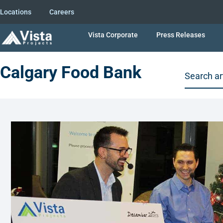
Locations
Careers
Vista Corporate
Press Releases
Calgary Food Bank