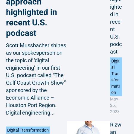
approach
ighte
highlighted in
d in
recent U.S.
rece
nt
podcast
U.S.
podc
Scott Mussbacher shines
ast
as our spokesperson on
the topic of ‘digital
Digit
engineering’ in our first
al
Tran
U.S. podcast called “The
sfor
Gulf Coast Growth Show”
mati
sponsored by the
on
Economic Alliance –
May
Houston Port Region.
25,
2023
Digital engineering...
Rizw
Digital Transformation
an