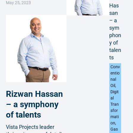
May 25, 2023
Has
san
– a
sym
phon
y of
talen
ts
Conv
entio
nal
Oil
,
Rizwan Hassan
Digit
al
– a symphony
Tran
sfor
of talents
mati
on
,
Vista Projects leader
Gas