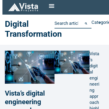
Digital
Categori
Transformation
Vista
’s
digit
al
engi
neeri
ng
Vista’s digital
appr
engineering
oach
highl