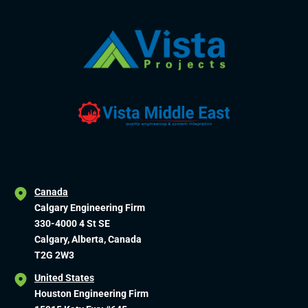
Canada
Calgary Engineering Firm
330-4000 4 St SE
Calgary, Alberta, Canada
T2G 2W3
United States
Houston Engineering Firm