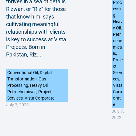
thrives in a sea of details
Proc
Rizwan, or “Riz” for those
essin
g
,
that know him, says
Heav
cultivating meaningful
y Oil
,
relationships with clients
Petr
is key to success at Vista
oche
Projects. Born in
mica
ls
,
Pakistan, Riz...
Proje
ct
Conventional Oil
,
Digital
Servi
Transformation
,
Gas
ces
,
Processing
,
Heavy Oil
,
Vista
Petrochemicals
,
Project
Corp
Services
,
Vista Corporate
orat
e
July 7, 2022
July 7,
2022