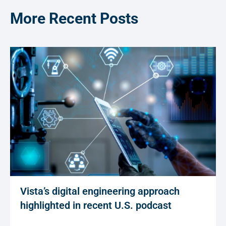
More Recent Posts
Vista’s digital engineering approach
highlighted in recent U.S. podcast