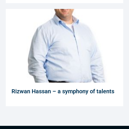
Rizwan Hassan – a symphony of talents