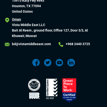
15915 Katy Fwy #645
Houston, TX 77094
United States
Oman
Vista Middle East LLC
Bait Al Reem , ground floor, Office 127, Door 3/3, Al
Khuwair, Muscat
bd@vistamiddleeast.com
+968 2440 3725