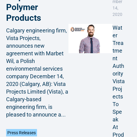
mber
Polymer
14,
2020
Products
Wat
Calgary engineering firm,
er
Vista Projects,
Trea
announces new
tme
agreement with Marbet
nt
Wil, a Polish
Auth
environmental services
ority
company December 14,
Vista
2020 (Calgary, AB): Vista
Proj
Projects Limited (Vista), a
ects
Calgary-based
To
engineering firm, is
Spe
pleased to announce a...
ak
At
Press Releases
Prod