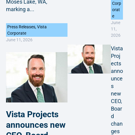
Moses Lake, WA,
Corp
marking a...
orat
e
June
Press Releases
,
Vista
11,
Corporate
2026
June 11, 2026
Vista
Proj
ects
anno
unce
s
new
CEO,
Boar
Vista Projects
d
announces new
chan
ges