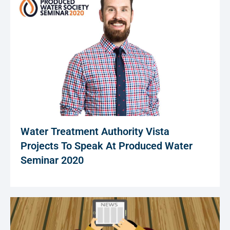
Water Treatment Authority Vista
Projects To Speak At Produced Water
Seminar 2020