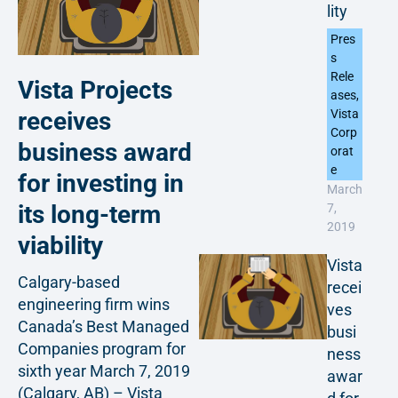
lity
Pres
s
Rele
Vista Projects
ases
,
receives
Vista
Corp
business award
orat
e
for investing in
March
its long-term
7,
2019
viability
Vista
Calgary-based
recei
engineering firm wins
ves
Canada’s Best Managed
busi
Companies program for
ness
sixth year March 7, 2019
awar
(Calgary, AB) – Vista