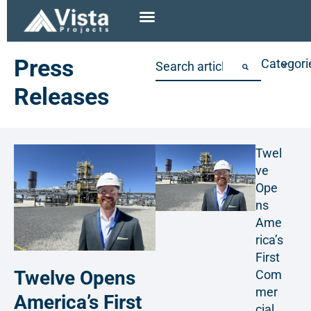
Press
Categori
Releases
Twel
ve
Ope
ns
Ame
rica’s
First
Twelve Opens
Com
mer
America’s First
cial