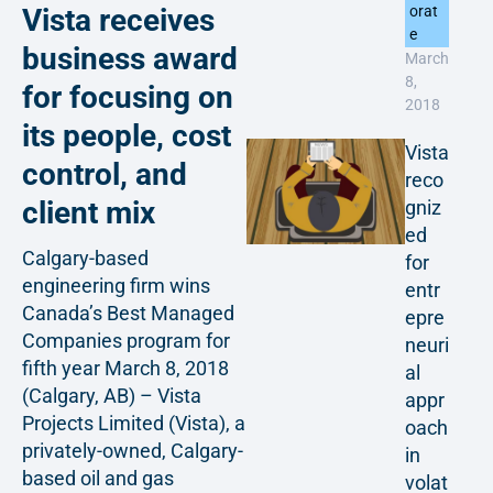
Vista receives
orat
e
business award
March
8,
for focusing on
2018
its people, cost
Vista
control, and
reco
client mix
gniz
ed
Calgary-based
for
engineering firm wins
entr
Canada’s Best Managed
epre
Companies program for
neuri
fifth year March 8, 2018
al
(Calgary, AB) – Vista
appr
Projects Limited (Vista), a
oach
privately-owned, Calgary-
in
based oil and gas
volat