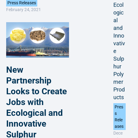
Press Releases
Ecol
February 24, 2021
ogic
al
and
Inno
vativ
e
Sulp
hur
New
Poly
Partnership
mer
Prod
Looks to Create
ucts
Jobs with
Pres
Ecological and
s
Rele
Innovative
ases
Sulphur
Dece