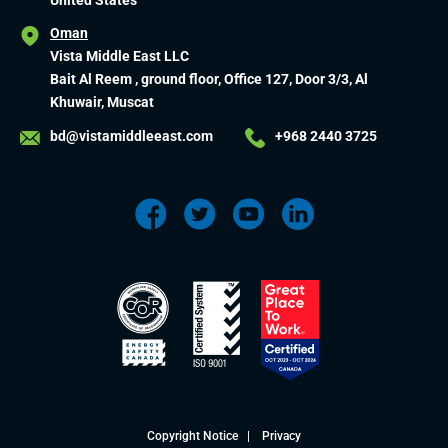
United States
Oman
Vista Middle East LLC
Bait Al Reem , ground floor, Office 127, Door 3/3, Al
Khuwair, Muscat
bd@vistamiddleeast.com
+968 2440 3725
Copyright Notice
|
Privacy