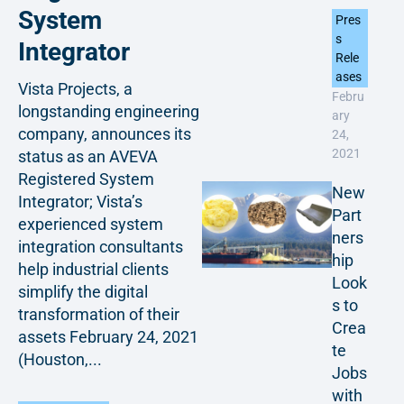
System
Pres
s
Integrator
Rele
ases
Vista Projects, a
Febru
longstanding engineering
ary
company, announces its
24,
2021
status as an AVEVA
Registered System
New
Integrator; Vista’s
Part
experienced system
ners
integration consultants
hip
help industrial clients
Look
simplify the digital
s to
transformation of their
Crea
assets February 24, 2021
te
(Houston,...
Jobs
with