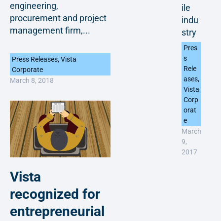
engineering,
ile
procurement and project
indu
management firm,...
stry
Pres
s
Press Releases
,
Vista
Rele
Corporate
ases
,
March 8, 2018
Vista
Corp
orat
e
March
9,
2017
Vista
recognized for
entrepreneurial