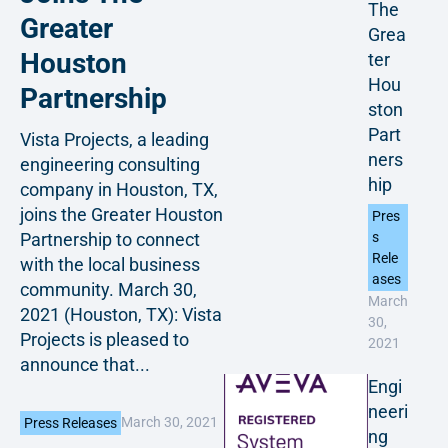
The
Greater
Grea
Houston
ter
Hou
Partnership
ston
Part
Vista Projects, a leading
ners
engineering consulting
hip
company in Houston, TX,
joins the Greater Houston
Pres
Partnership to connect
s
Rele
with the local business
ases
community. March 30,
March
2021 (Houston, TX): Vista
30,
Projects is pleased to
2021
announce that...
Engi
neeri
March 30, 2021
Press Releases
ng