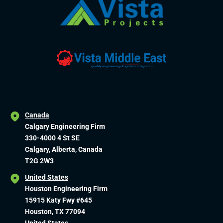
Canada
Calgary Engineering Firm
330-4000 4 St SE
Calgary, Alberta, Canada
T2G 2W3
United States
Houston Engineering Firm
15915 Katy Fwy #645
Houston, TX 77094