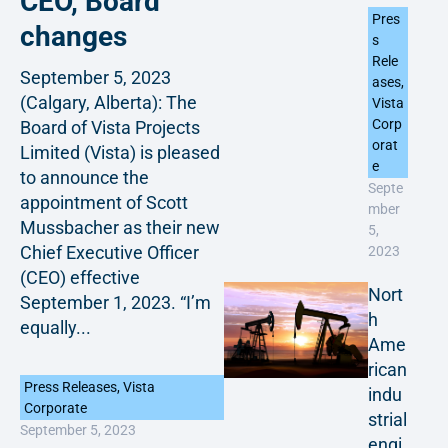
CEO, Board
Pres
changes
s
Rele
September 5, 2023
ases
,
(Calgary, Alberta): The
Vista
Corp
Board of Vista Projects
orat
Limited (Vista) is pleased
e
to announce the
Septe
appointment of Scott
mber
Mussbacher as their new
5,
Chief Executive Officer
2023
(CEO) effective
Nort
September 1, 2023. “I’m
h
equally...
Ame
rican
Press Releases
,
Vista
indu
Corporate
strial
September 5, 2023
engi