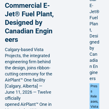
Commercial E-
E-
Jet®
Jet® Fuel Plant,
Fuel
Designed by
Plan
Canadian Engin
t,
Desi
eers
gned
by
Calgary-based Vista
Can
Projects, the integrated
adia
engineering firm behind
n En
the design, joins ribbon-
gine
cutting ceremony for the
ers
AirPlant™ One facility
[Calgary, Alberta] —
Pres
s
June 11, 2026 — Twelve
Rele
officially
ases
,
opened AirPlant™ One in
Vista