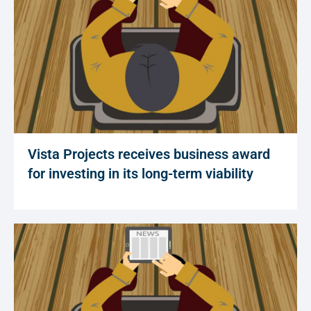
Vista Projects receives business award
for investing in its long-term viability