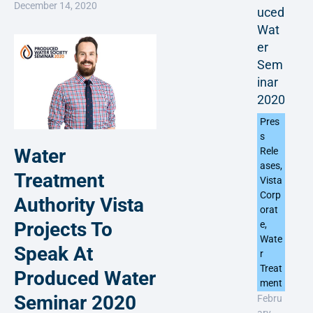
December 14, 2020
uced
Wat
er
Sem
inar
2020
Pres
s
Water
Rele
ases
,
Treatment
Vista
Corp
Authority Vista
orat
Projects To
e
,
Wate
Speak At
r
Treat
Produced Water
ment
Seminar 2020
Febru