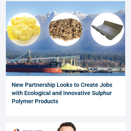
New Partnership Looks to Create Jobs
with Ecological and Innovative Sulphur
Polymer Products