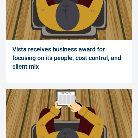
Vista receives business award for
focusing on its people, cost control, and
client mix