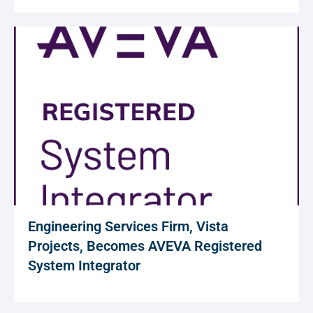
Engineering Services Firm, Vista
Projects, Becomes AVEVA Registered
System Integrator