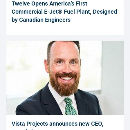
Twelve Opens America’s First
Commercial E-Jet® Fuel Plant, Designed
by Canadian Engineers
Vista Projects announces new CEO,