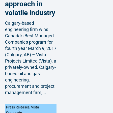
approach in
volatile industry
Calgary-based
engineering firm wins
Canada’s Best Managed
Companies program for
fourth year March 9, 2017
(Calgary, AB) – Vista
Projects Limited (Vista), a
privately-owned, Calgary-
based oil and gas
engineering,
procurement and project
management firm,...
Press Releases
,
Vista
Corporate