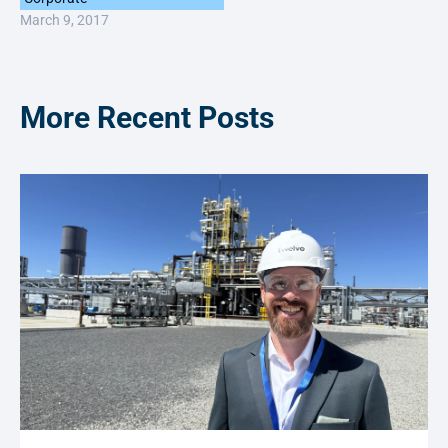
March 9, 2017
More Recent Posts