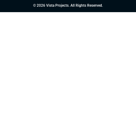
© 2026 Vista Projects. All Rights Reserved.