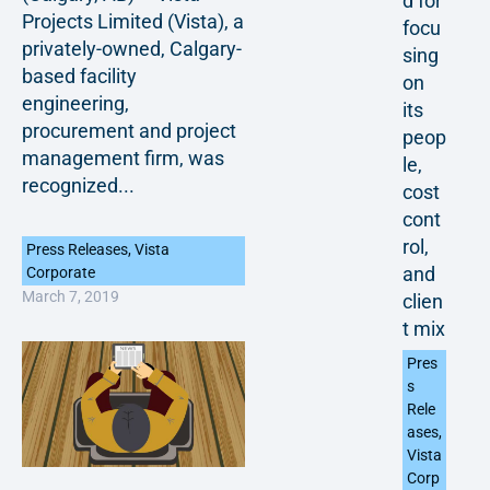
d for
Projects Limited (Vista), a
focu
privately-owned, Calgary-
sing
based facility
on
engineering,
its
procurement and project
peop
management firm, was
le,
recognized...
cost
cont
rol,
Press Releases
,
Vista
and
Corporate
March 7, 2019
clien
t mix
Pres
s
Rele
ases
,
Vista
Corp