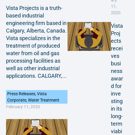
ary
11,
Vista Projects is a truth-
2020
based industrial
engineering firm based in
Vista
Calgary, Alberta, Canada.
Proj
Vista specializes in the
ects
treatment of produced
recei
water from oil and gas
ves
processing facilities as
busi
well as other industrial
ness
applications. CALGARY,...
awar
d for
inve
Press Releases
,
Vista
Corporate
,
Water Treatment
sting
February 11, 2020
in its
long-
term
viabi