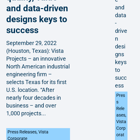
and data-driven
and
data
designs keys to
-
success
drive
n
September 29, 2022
desi
(Houston, Texas): Vista
gns
Projects – an innovative
keys
North American industrial
to
engineering firm –
succ
selects Texas for its first
ess
U.S. location. “After
Pres
nearly four decades in
s
business – and over
Rele
1,000 projects...
ases
,
Vista
Corp
Press Releases
,
Vista
orat
Corporate