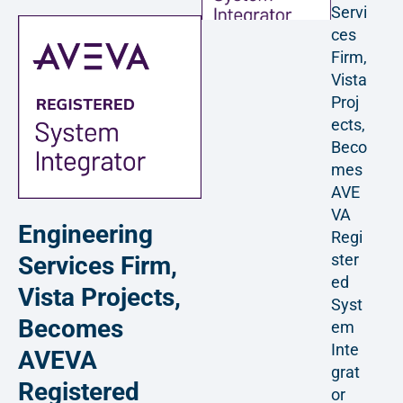
Servi
ces
Firm,
Vista
Proj
ects,
Beco
mes
AVE
VA
Engineering
Regi
ster
Services Firm,
ed
Vista Projects,
Syst
Becomes
em
Inte
AVEVA
grat
Registered
or