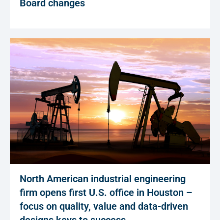
Board changes
North American industrial engineering
firm opens first U.S. office in Houston –
focus on quality, value and data-driven