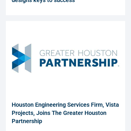
designs keys to success
Houston Engineering Services Firm, Vista
Projects, Joins The Greater Houston
Partnership