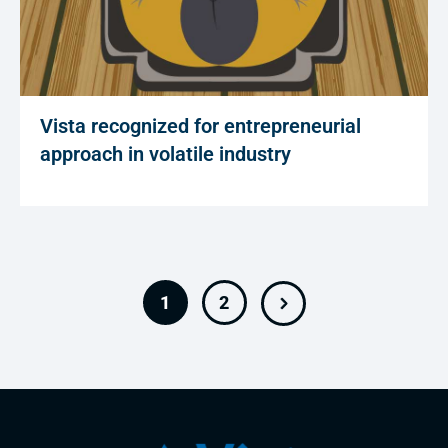
Vista recognized for entrepreneurial
approach in volatile industry
1
2