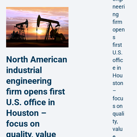
neeri
ng
firm
open
s
first
U.S.
North American
offic
e in
industrial
Hou
engineering
ston
firm opens first
–
focu
U.S. office in
s on
Houston –
quali
ty,
focus on
valu
quality, value
e