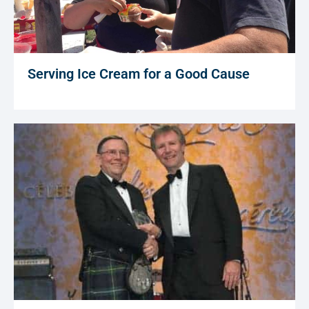
Serving Ice Cream for a Good Cause