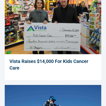
Vista Raises $14,000 For Kids Cancer
Care