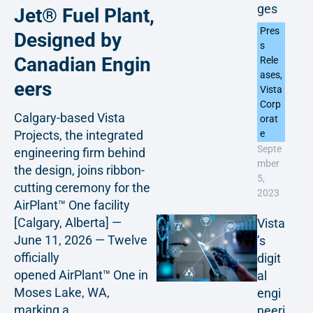
ges
Jet® Fuel Plant,
Pres
Designed by
s
Canadian Engin
Rele
ases
,
eers
Vista
Corp
Calgary-based Vista
orat
Projects, the integrated
e
Septe
engineering firm behind
mber
the design, joins ribbon-
5,
cutting ceremony for the
2023
AirPlant™ One facility
[Calgary, Alberta] —
Vista
June 11, 2026 — Twelve
’s
officially
digit
opened AirPlant™ One in
al
Moses Lake, WA,
engi
marking a...
neeri