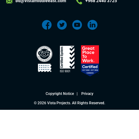
bd@vistamiddleeast.com
+968 2440 3725
Copyright Notice
|
Privacy
© 2026 Vista Projects. All Rights Reserved.