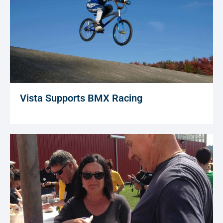
Vista Supports BMX Racing