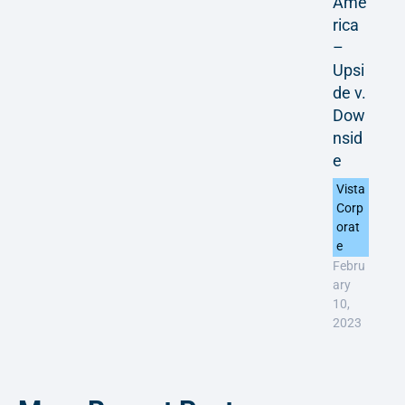
Ame
rica
–
Upsi
de v.
Dow
nsid
e
Vista
Corp
orat
e
Febru
ary
10,
2023