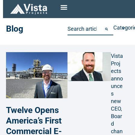
Blog
Categori
Vista
Proj
ects
anno
unce
s
new
Twelve Opens
CEO,
Boar
America’s First
d
Commercial E-
chan