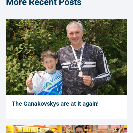
More Recent Posts
The Ganakovskys are at it again!