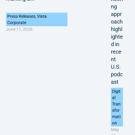
ng
appr
Press Releases
,
Vista
oach
Corporate
highl
June 11, 2026
ighte
d in
rece
nt
U.S.
podc
ast
Digit
al
Tran
sfor
mati
on
May