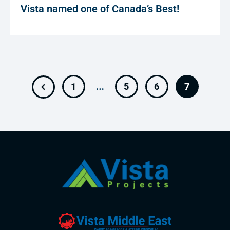
Vista named one of Canada’s Best!
…
1
5
6
7