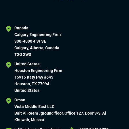
Canada
Calgary Engineering Firm
330-4000 4 St SE
Calgary, Alberta, Canada
T2G 2W3
United States
Houston Engineering Firm
15915 Katy Fwy #645
Houston, TX 77094
United States
Oman
Vista Middle East LLC
Bait Al Reem , ground floor, Office 127, Door 3/3, Al
Khuwair, Muscat