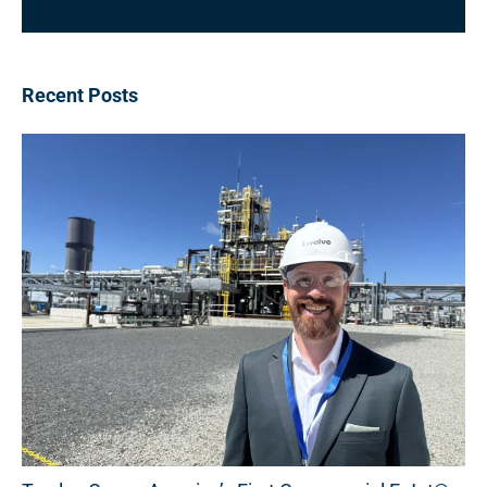
Recent Posts