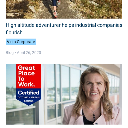
High altitude adventurer helps industrial companies
flourish
Vista Corporate
Blog •
April 26, 2023