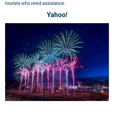
tourists who need assistance.
Yahoo!