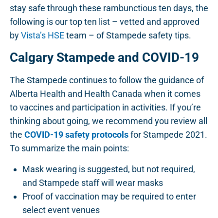
stay safe through these rambunctious ten days, the
following is our top ten list – vetted and approved
by
Vista’s HSE
team – of Stampede safety tips.
Calgary Stampede and COVID-19
The Stampede continues to follow the guidance of
Alberta Health and Health Canada when it comes
to vaccines and participation in activities. If you’re
thinking about going, we recommend you review all
the
COVID-19 safety protocols
for Stampede 2021.
To summarize the main points:
Mask wearing is suggested, but not required,
and Stampede staff will wear masks
Proof of vaccination may be required to enter
select event venues