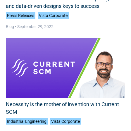
and data-driven designs keys to success
Press Releases
Vista Corporate
Blog •
September 29, 2022
Necessity is the mother of invention with Current
SCM
Industrial Engineering
Vista Corporate