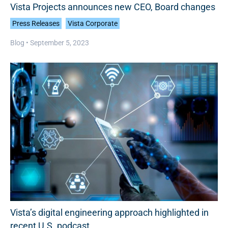
Vista Projects announces new CEO, Board changes
Press Releases
Vista Corporate
Blog •
September 5, 2023
Vista’s digital engineering approach highlighted in
recent U.S. podcast