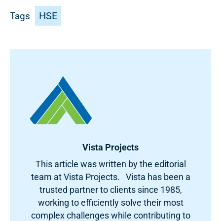
HSE
Tags
Vista Projects
This article was written by the editorial
team at Vista Projects. Vista has been a
trusted partner to clients since 1985,
working to efficiently solve their most
complex challenges while contributing to