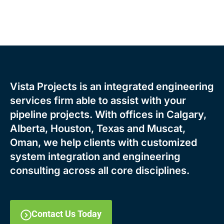
Vista Projects is an integrated engineering
services firm able to assist with your
pipeline projects. With offices in Calgary,
Alberta, Houston, Texas and Muscat,
Oman, we help clients with customized
system integration and engineering
consulting across all core disciplines.
Contact Us Today