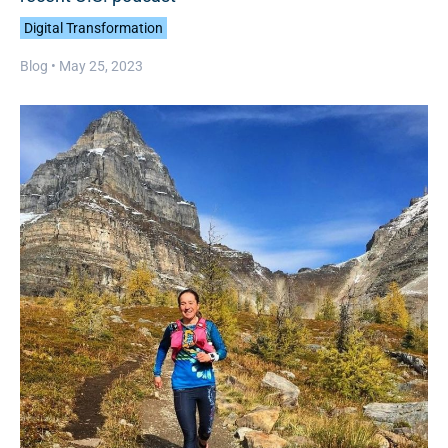
Digital Transformation
Blog •
May 25, 2023