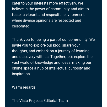
cater to your interests more effectively. We
believe in the power of community and aim to
foster a vibrant and respectful environment
where diverse opinions are respected and
celebrated.
Thank you for being a part of our community. We
invite you to explore our blog, share your
thoughts, and embark on a journey of learning
and discovery with us. Together, let’s explore the
vast world of knowledge and ideas, making our
online space a hub of intellectual curiosity and
inspiration.
Warm regards,
The Vista Projects Editorial Team