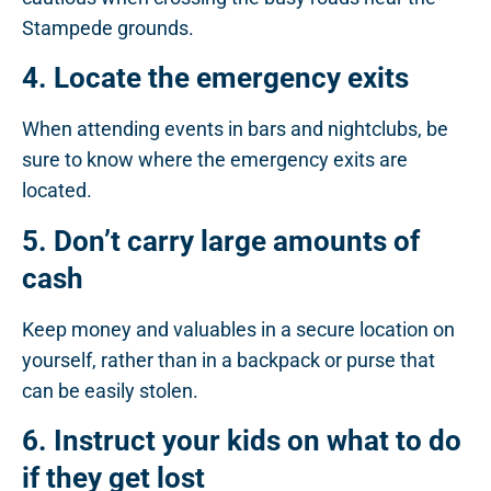
Stampede grounds.
4. Locate the emergency exits
When attending events in bars and nightclubs, be
sure to know where the emergency exits are
located.
5. Don’t carry large amounts of
cash
Keep money and valuables in a secure location on
yourself, rather than in a backpack or purse that
can be easily stolen.
6. Instruct your kids on what to do
if they get lost