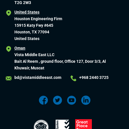
T2G 2W3
United States
Houston Engineering Firm
15915 Katy Fwy #645
Houston, TX 77094
United States
Oman
Vista Middle East LLC
Bait Al Reem , ground floor, Office 127, Door 3/3, Al
Khuwair, Muscat
bd@vistamiddleeast.com
+968 2440 3725