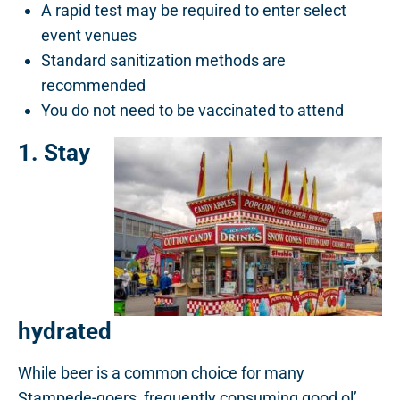
A rapid test may be required to enter select
event venues
Standard sanitization methods are
recommended
You do not need to be vaccinated to attend
1. Stay
hydrated
While beer is a common choice for many
Stampede-goers, frequently consuming good ol’