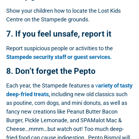
Show your children how to locate the Lost Kids
Centre on the Stampede grounds.
7. If you feel unsafe, report it
Report suspicious people or activities to the
Stampede security staff or guest services.
8. Don’t forget the Pepto
Each year, the Stampede features a
v
ariety of tasty
deep-fried treats
,
including new old classics such
as poutine, corn dogs, and mini donuts, as well as
fancy new creations like Peanut Butter Bacon
Burger, Pickle Lemonade, and SPAMalot Mac &
Cheese…mmm…but watch out! Too much deep-
fried food can cause indigestion…Pepto Bismol will