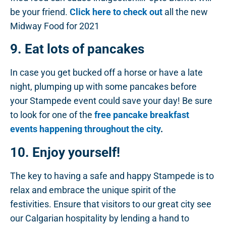
be your friend.
Click here to check out
all the new
Midway Food for 2021
9. Eat lots of pancakes
In case you get bucked off a horse or have a late
night, plumping up with some pancakes before
your Stampede event could save your day! Be sure
to look for one of the
free pancake breakfast
events happening throughout the city
.
10. Enjoy yourself!
The key to having a safe and happy Stampede is to
relax and embrace the unique spirit of the
festivities. Ensure that visitors to our great city see
our Calgarian hospitality by lending a hand to