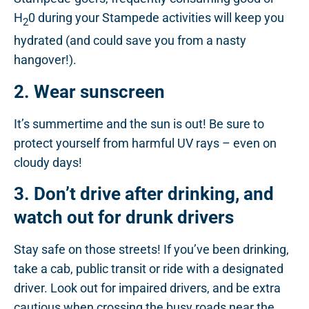
H
0 during your Stampede activities will keep you
2
hydrated (and could save you from a nasty
hangover!).
2. Wear sunscreen
It’s summertime and the sun is out! Be sure to
protect yourself from harmful UV rays – even on
cloudy days!
3. Don’t drive after drinking, and
watch out for drunk drivers
Stay safe on those streets! If you’ve been drinking,
take a cab, public transit or ride with a designated
driver. Look out for impaired drivers, and be extra
cautious when crossing the busy roads near the