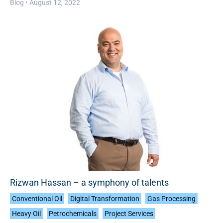
Blog •
August 12, 2022
Rizwan Hassan – a symphony of talents
Conventional Oil
Digital Transformation
Gas Processing
Heavy Oil
Petrochemicals
Project Services