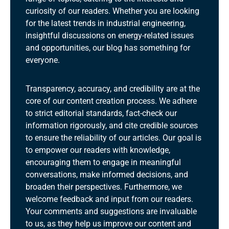
curiosity of our readers. Whether you are looking
for the latest trends in industrial engineering,
insightful discussions on energy-related issues
and opportunities, our blog has something for
everyone.
Transparency, accuracy, and credibility are at the
core of our content creation process. We adhere
to strict editorial standards, fact-check our
information rigorously, and cite credible sources
to ensure the reliability of our articles. Our goal is
to empower our readers with knowledge,
encouraging them to engage in meaningful
conversations, make informed decisions, and
broaden their perspectives. Furthermore, we
welcome feedback and input from our readers.
Your comments and suggestions are invaluable
to us, as they help us improve our content and