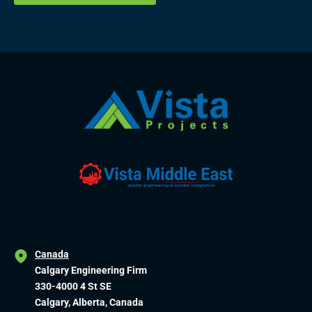
Canada
Calgary Engineering Firm
330-4000 4 St SE
Calgary, Alberta, Canada