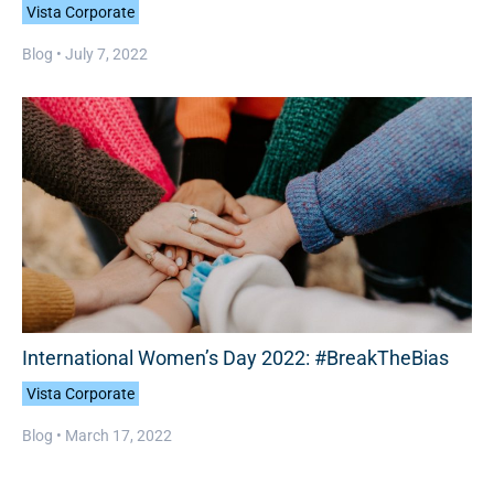
Vista Corporate
Blog •
July 7, 2022
International Women’s Day 2022: #BreakTheBias
Vista Corporate
Blog •
March 17, 2022