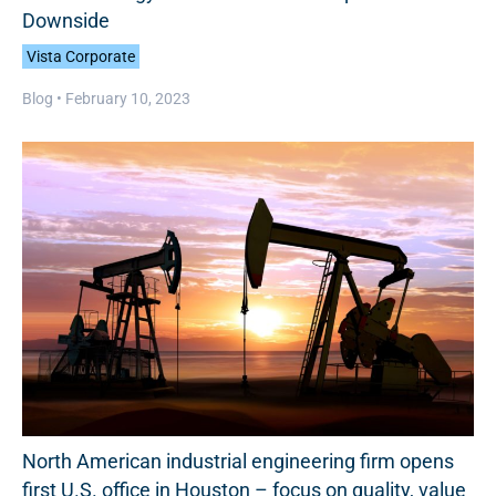
Downside
Vista Corporate
Blog •
February 10, 2023
North American industrial engineering firm opens
first U.S. office in Houston – focus on quality, value