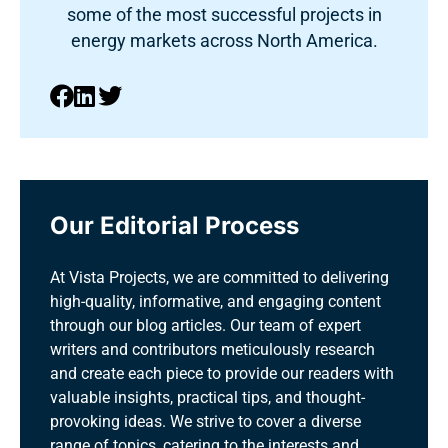
some of the most successful projects in
energy markets across North America.
Our Editorial Process
At Vista Projects, we are committed to delivering
high-quality, informative, and engaging content
through our blog articles. Our team of expert
writers and contributors meticulously research
and create each piece to provide our readers with
valuable insights, practical tips, and thought-
provoking ideas. We strive to cover a diverse
range of topics, catering to the interests and