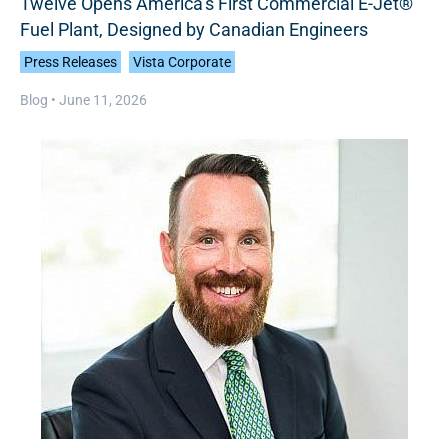
Twelve Opens America’s First Commercial E-Jet®
Fuel Plant, Designed by Canadian Engineers
Press Releases
Vista Corporate
Blog •
June 11, 2026