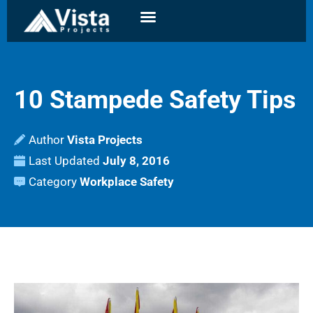
10 Stampede Safety Tips
Author
Vista Projects
Last Updated
July 8, 2016
Category
Workplace Safety