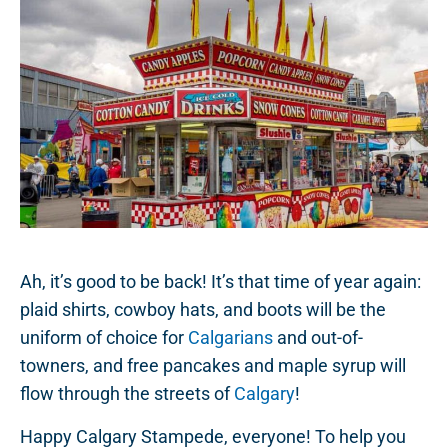
Ah, it’s good to be back! It’s that time of year again:
plaid shirts, cowboy hats, and boots will be the
uniform of choice for
Calgarians
and out-of-
towners, and free pancakes and maple syrup will
flow through the streets of
Calgary
!
Happy Calgary Stampede, everyone! To help you