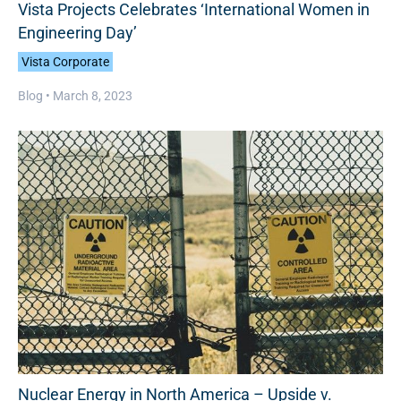
Vista Projects Celebrates ‘International Women in
Engineering Day’
Vista Corporate
Blog •
March 8, 2023
Nuclear Energy in North America – Upside v.