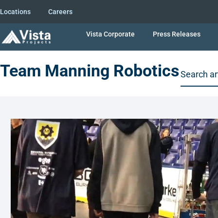
Locations
Careers
Vista Corporate
Press Releases
Team Manning Robotics