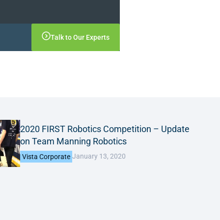
Talk to Our Experts
2020 FIRST Robotics Competition – Update
on Team Manning Robotics
January 13, 2020
Vista Corporate