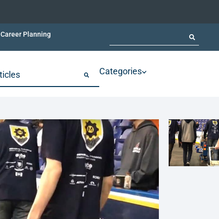
Career Planning
Categories