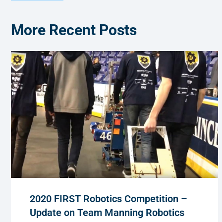
More Recent Posts
2020 FIRST Robotics Competition –
Update on Team Manning Robotics