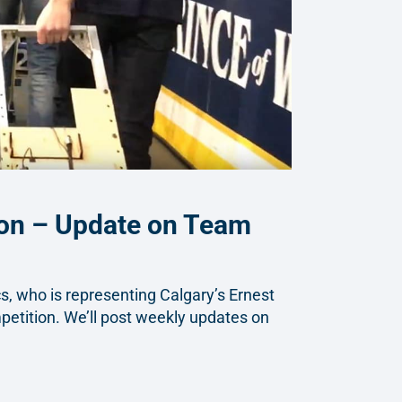
ion – Update on Team
, who is representing Calgary’s Ernest
etition. We’ll post weekly updates on