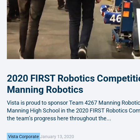
2020 FIRST Robotics Competit
Manning Robotics
Vista is proud to sponsor Team 4267 Manning Robotics
Manning High School in the 2020 FIRST Robotics Comp
the team’s progress here throughout the...
January 13, 2020
Vista Corporate