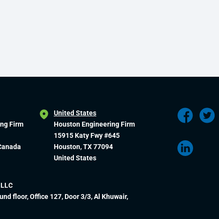
United States
ing Firm
Houston Engineering Firm
15915 Katy Fwy #645
 Canada
Houston, TX 77094
United States
 LLC
und floor, Office 127, Door 3/3, Al Khuwair,