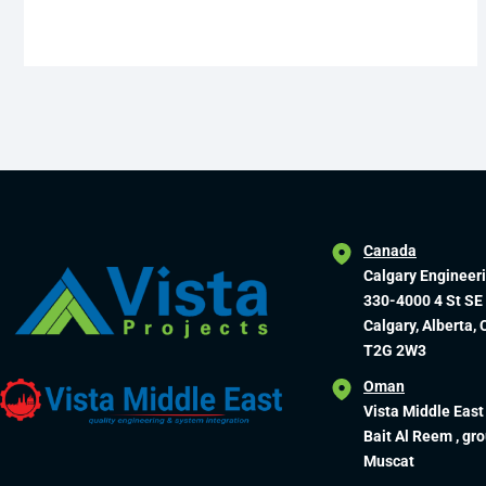
Canada
Calgary Engineer
330-4000 4 St SE
Calgary, Alberta,
T2G 2W3
Oman
Vista Middle East
Bait Al Reem , gro
Muscat