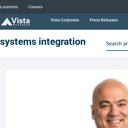
Locations
Careers
Vista Corporate
Press Releases
systems integration