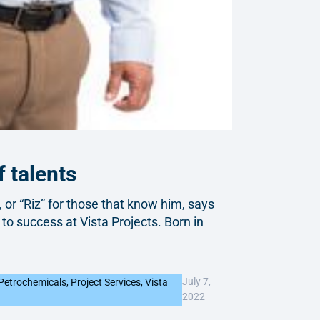
 talents
, or “Riz” for those that know him, says
 to success at Vista Projects. Born in
July 7,
Petrochemicals
,
Project Services
,
Vista
2022