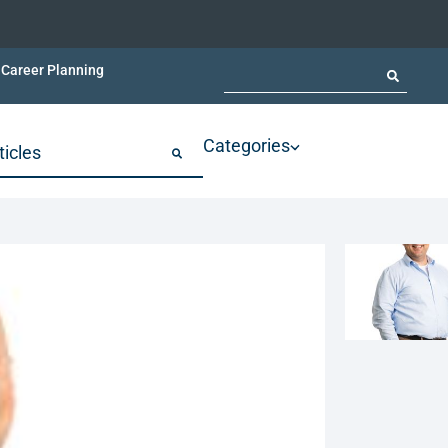
Career Planning
Categories