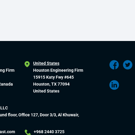
United States
ing Firm
Houston Engineering Firm
15915 Katy Fwy #645
 Canada
Houston, TX 77094
United States
 LLC
und floor, Office 127, Door 3/3, Al Khuwair,
ast.com
+968 2440 3725