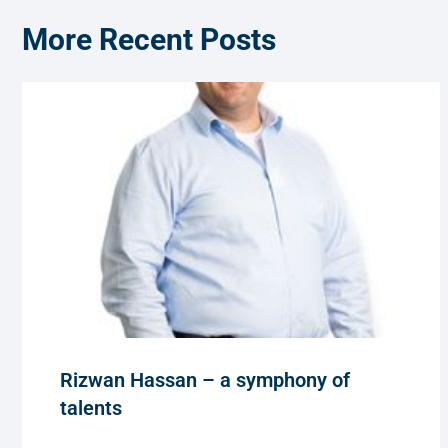
More Recent Posts
Rizwan Hassan – a symphony of
talents