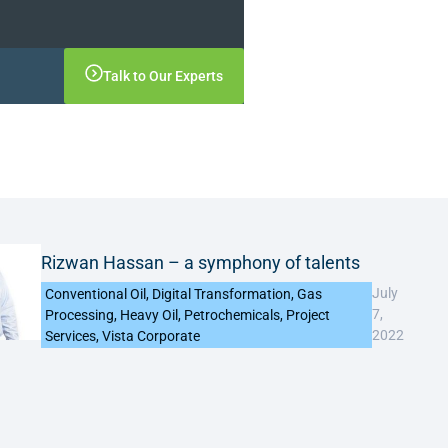
Talk to Our Experts
Rizwan Hassan – a symphony of talents
July
Conventional Oil
,
Digital Transformation
,
Gas
7,
Processing
,
Heavy Oil
,
Petrochemicals
,
Project
2022
Services
,
Vista Corporate