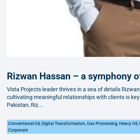
Rizwan Hassan – a symphony of
Vista Projects leader thrives in a sea of details Rizwan
cultivating meaningful relationships with clients is key
Pakistan, Riz...
Conventional Oil
,
Digital Transformation
,
Gas Processing
,
Heavy Oil
,
Corporate