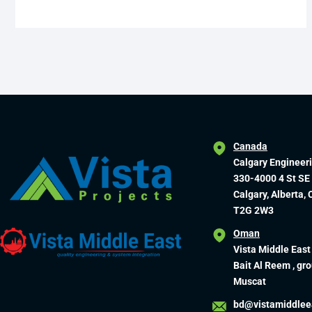
Canada
Calgary Engineer
330-4000 4 St SE
Calgary, Alberta,
T2G 2W3
Oman
Vista Middle East
Bait Al Reem , gro
Muscat
bd@vistamiddlee