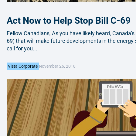
Act Now to Help Stop Bill C-69
Fellow Canadians, As you have likely heard, Canada’s 
69) that will make future developments in the energy se
call for you...
November 26, 2018
Vista Corporate