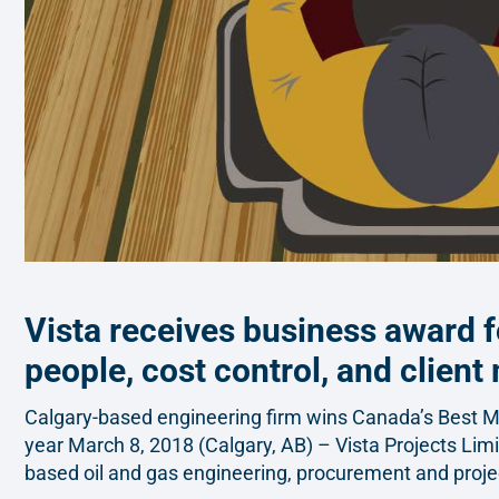
Vista receives business award f
people, cost control, and client
Calgary-based engineering firm wins Canada’s Best 
year March 8, 2018 (Calgary, AB) – Vista Projects Limi
based oil and gas engineering, procurement and proj