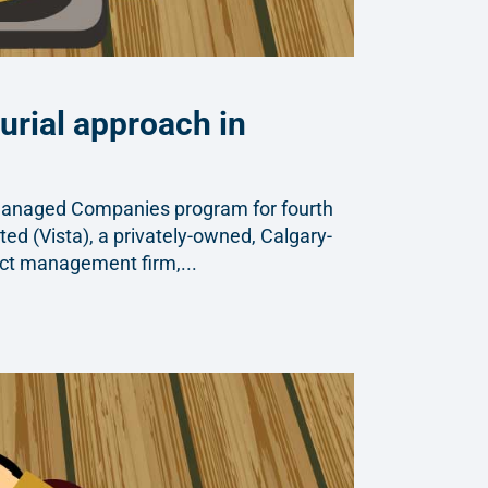
urial approach in
Managed Companies program for fourth
ted (Vista), a privately-owned, Calgary-
ect management firm,...