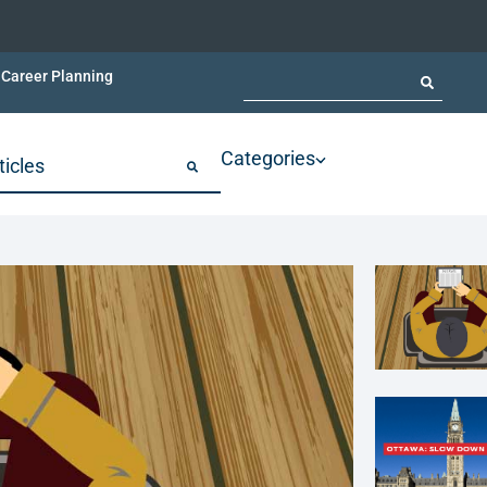
Career Planning
Categories