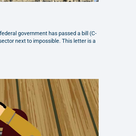
federal government has passed a bill (C-
ctor next to impossible. This letter is a