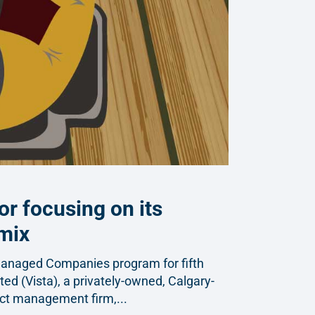
or focusing on its
 mix
Managed Companies program for fifth
ted (Vista), a privately-owned, Calgary-
ect management firm,...