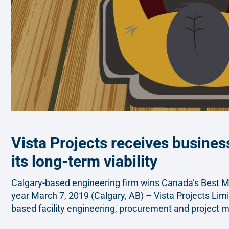
Vista Projects receives business
its long-term viability
Calgary-based engineering firm wins Canada’s Best 
year March 7, 2019 (Calgary, AB) – Vista Projects Limi
based facility engineering, procurement and project 