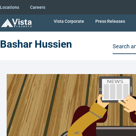
Locations
Careers
Vista Corporate
Press Releases
Bashar Hussien