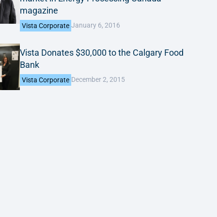
magazine
January 6, 2016
Vista Corporate
Vista Donates $30,000 to the Calgary Food
Bank
December 2, 2015
Vista Corporate