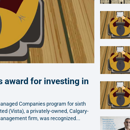
 award for investing in
Managed Companies program for sixth
ted (Vista), a privately-owned, Calgary-
management firm, was recognized...