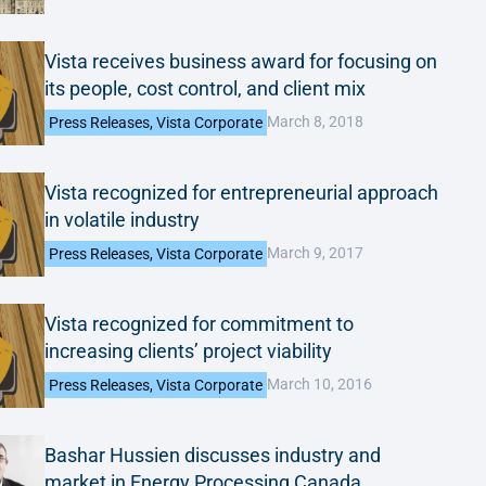
Vista receives business award for focusing on
its people, cost control, and client mix
March 8, 2018
Press Releases
,
Vista Corporate
Vista recognized for entrepreneurial approach
in volatile industry
March 9, 2017
Press Releases
,
Vista Corporate
Vista recognized for commitment to
increasing clients’ project viability
March 10, 2016
Press Releases
,
Vista Corporate
Bashar Hussien discusses industry and
market in Energy Processing Canada