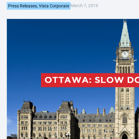
March 7, 2019
Press Releases
,
Vista Corporate