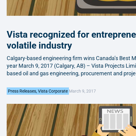
Vista recognized for entreprene
volatile industry
Calgary-based engineering firm wins Canada’s Best 
year March 9, 2017 (Calgary, AB) – Vista Projects Limi
based oil and gas engineering, procurement and proj
March 9, 2017
Press Releases
,
Vista Corporate