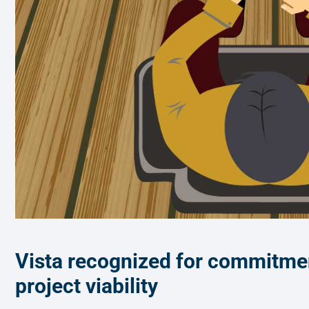
Vista recognized for commitment
project viability