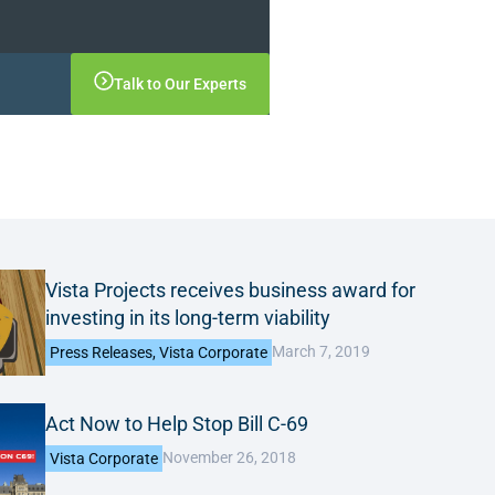
Talk to Our Experts
Vista Projects receives business award for
investing in its long-term viability
March 7, 2019
Press Releases
,
Vista Corporate
Act Now to Help Stop Bill C-69
November 26, 2018
Vista Corporate