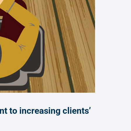
 to increasing clients’