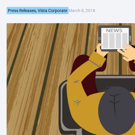
March 8, 2018
Press Releases
,
Vista Corporate